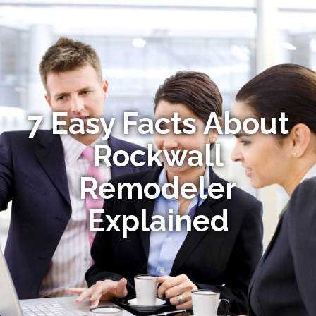
7 Easy Facts About
Rockwall
Remodeler
Explained