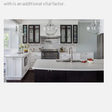
with is an additional vital factor.