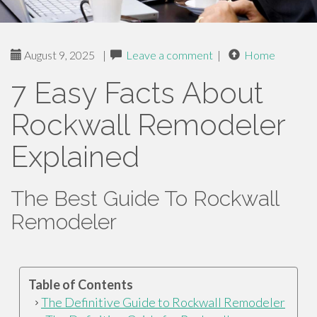
August 9, 2025
|
Leave a comment
|
Home
7 Easy Facts About
Rockwall Remodeler
Explained
The Best Guide To Rockwall
Remodeler
Table of Contents
The Definitive Guide to Rockwall Remodeler