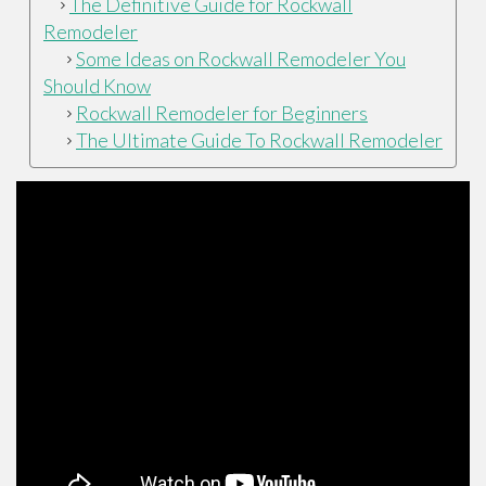
The Definitive Guide for Rockwall
Remodeler
Some Ideas on Rockwall Remodeler You
Should Know
Rockwall Remodeler for Beginners
The Ultimate Guide To Rockwall Remodeler