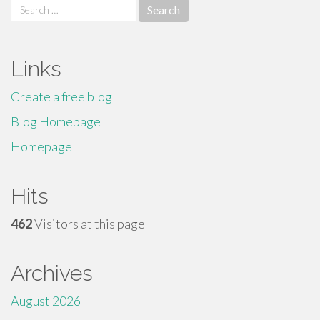
Search
for:
Links
Create a free blog
Blog Homepage
Homepage
Hits
462
Visitors at this page
Archives
August 2026