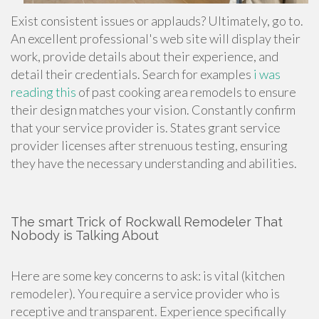
Exist consistent issues or applauds? Ultimately, go to.
An excellent professional's web site will display their
work, provide details about their experience, and
detail their credentials. Search for examples
i was
reading this
of past
cooking area remodels
to ensure
their design matches your vision. Constantly confirm
that your service provider is. States grant service
provider licenses after strenuous testing, ensuring
they have the necessary understanding and abilities.
The smart Trick of Rockwall Remodeler That
Nobody is Talking About
Here are some key concerns to ask: is vital (kitchen
remodeler). You require a service provider who is
receptive and transparent. Experience specifically