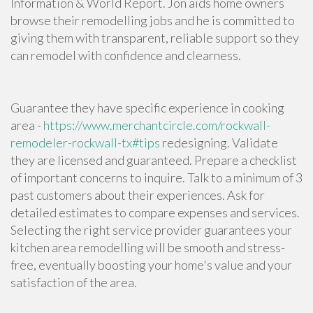
Information & World Report. Jon aids home owners
browse their remodelling jobs and he is committed to
giving them with transparent, reliable support so they
can remodel with confidence and clearness.
Guarantee they have specific experience in
cooking
area
-
https://www.merchantcircle.com/rockwall-
remodeler-rockwall-tx#tips
redesigning. Validate
they are licensed and guaranteed. Prepare a checklist
of important concerns to inquire. Talk to a minimum of 3
past customers about their experiences. Ask for
detailed estimates to compare expenses and services.
Selecting the right service provider guarantees your
kitchen area remodelling will be smooth and stress-
free, eventually boosting your home's value and your
satisfaction of the area.