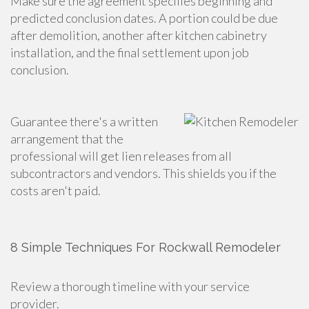
Make sure the agreement specifies beginning and
predicted conclusion dates. A portion could be due
after demolition, another after kitchen cabinetry
installation, and the final settlement upon job
conclusion.
Guarantee there's a written
arrangement that the
professional will get lien releases from all
subcontractors and vendors. This shields you if the
costs aren't paid.
8 Simple Techniques For Rockwall Remodeler
Review a thorough timeline with your service
provider.