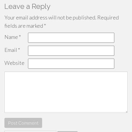
Leave a Reply
Your email address will not be published.
Required
fields are marked
*
Name
*
Email
*
Website