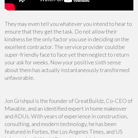
They may even tell you whatever you intend to hear to
ensure that they get the task. Do not allow their
kindness be the only factor you use in deciding on the
excellent contractor. The service provider could be
super-friendly face to face yet then neglect to return
your ask for weeks. Now your positive sixth sense
about them has actually instantaneously transformed
unfavorable.
Jon Grishpul is the founder of GreatBuildz, Co-CEO of
Maxable, and an identified expert in home makeover
and ADUs. With years of experience in construction,
consulting, and modern technology, he has been
featured in Forbes, the Los Angeles Times, and US