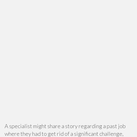
A specialist might share a story regarding a past job
where they had to get rid of a significant challenge,