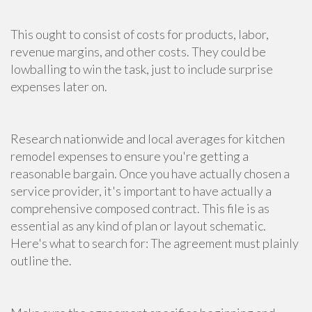
This ought to consist of costs for products, labor,
revenue margins, and other costs. They could be
lowballing to win the task, just to include surprise
expenses later on.
Research nationwide and local averages for
kitchen
remodel
expenses to ensure you're getting a
reasonable bargain. Once you have actually chosen a
service provider, it's important to have actually a
comprehensive composed contract. This file is as
essential as any kind of plan or layout schematic.
Here's what to search for: The agreement must plainly
outline the.