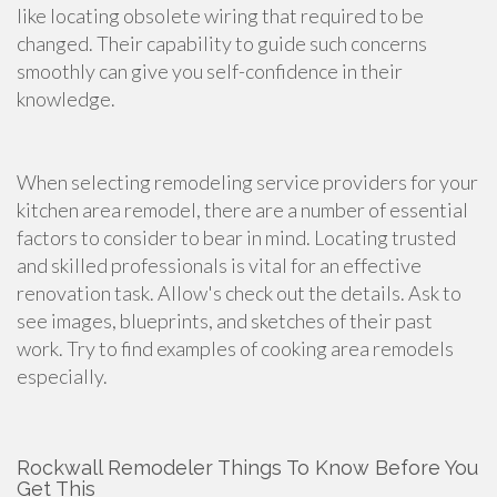
like locating obsolete wiring that required to be
changed. Their capability to guide such concerns
smoothly can give you self-confidence in their
knowledge.
When selecting remodeling
service providers for your
kitchen area
remodel, there are a number of essential
factors to consider to bear in mind. Locating trusted
and skilled professionals is vital for an effective
renovation task
. Allow's check out the details. Ask to
see images, blueprints, and sketches of their past
work. Try to find examples of
cooking area remodels
especially.
Rockwall Remodeler Things To Know Before You
Get This