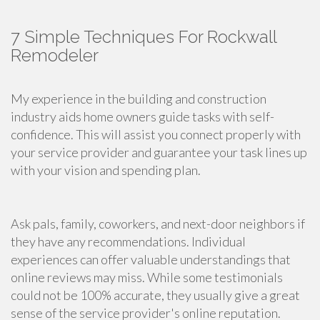
7 Simple Techniques For Rockwall
Remodeler
My experience in the building and construction
industry aids home owners guide tasks with self-
confidence. This will assist you connect properly with
your service provider and guarantee your task lines up
with your vision and spending plan.
Ask pals, family, coworkers, and next-door neighbors if
they have any recommendations. Individual
experiences can offer valuable understandings that
online reviews may miss. While some testimonials
could not be 100% accurate, they usually give a great
sense of the service provider's online reputation.