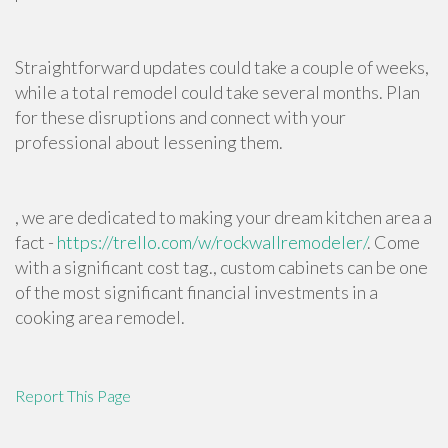
Straightforward updates could take a couple of weeks,
while a total remodel could take several months. Plan
for these disruptions and connect with your
professional about lessening them.
, we are dedicated to making your dream kitchen area a
fact -
https://trello.com/w/rockwallremodeler/
. Come
with a significant cost tag., custom cabinets can be one
of the most significant financial investments in a
cooking area remodel.
Report This Page